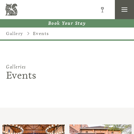
Book Your Stay
Gallery
Events
Galleries
Events