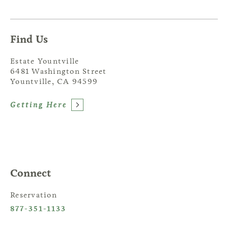
Find Us
Estate Yountville
6481 Washington Street
Yountville, CA 94599
Getting Here
Connect
Reservation
877-351-1133