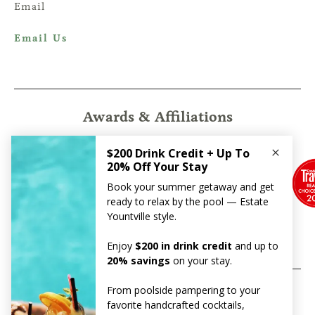
Email
Email Us
Awards & Affiliations