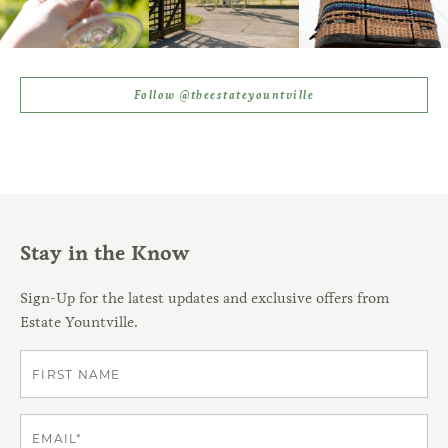
Follow @theestateyountville
Stay in the Know
Sign-Up for the latest updates and exclusive offers from
Estate Yountville.
First
Email