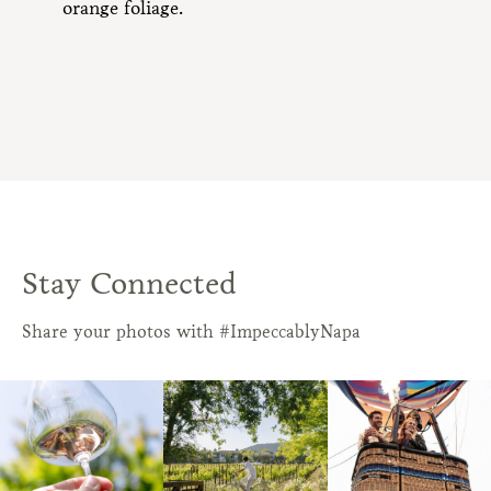
Stay Connected
Share your photos with #ImpeccablyNapa