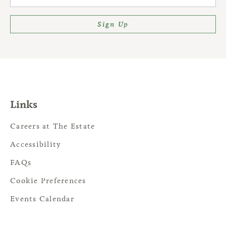
Sign Up
Links
Careers at The Estate
Accessibility
FAQs
Cookie Preferences
Events Calendar