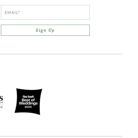
Email
Sign Up