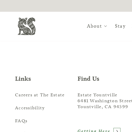
About
Stay
Slip away to Estate Yount
For an authentic wine co
Links
Find Us
of coveted wine country.
is the premier venue of c
Careers at The Estate
Estate Yountville
6481 Washington Stree
Yountville, CA 94599
Accessibility
FAQs
Getting Here