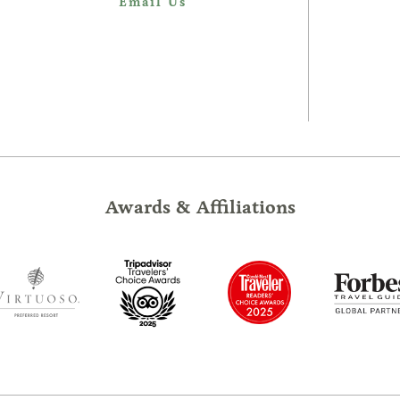
Email Us
Awards & Affiliations