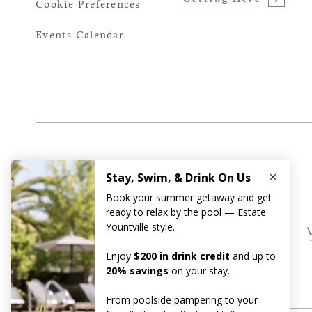
Cookie Preferences
Events Calendar