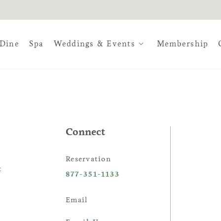
Dine
Spa
Weddings & Events
Membership
ville, a vibrant and lush oasis 
untry event experience, The Est
Connect
hoice.
Reservation
t
877-351-1133
Email