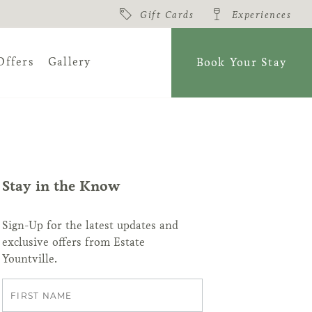
Gift Cards
Experiences
Offers
Gallery
Book Your Stay
amidst 22 acres
ate Yountville
Stay in the Know
View All
About
Sign-Up for the latest updates and
exclusive offers from Estate
Yountville.
First