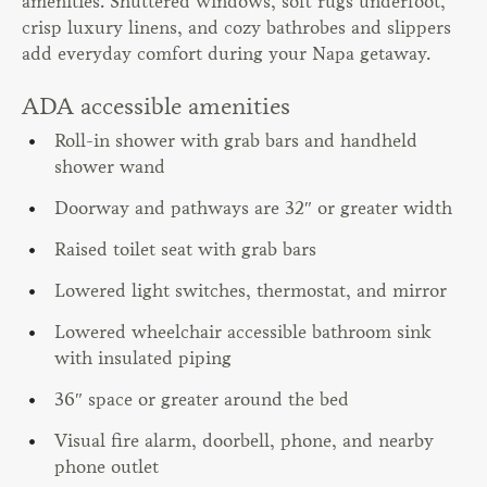
amenities. Shuttered windows, soft rugs underfoot,
crisp luxury linens, and cozy bathrobes and slippers
add everyday comfort during your Napa getaway.
ADA accessible amenities
Roll-in shower with grab bars and handheld
shower wand
Doorway and pathways are 32″ or greater width
Raised toilet seat with grab bars
Lowered light switches, thermostat, and mirror
Lowered wheelchair accessible bathroom sink
with insulated piping
36″ space or greater around the bed
Visual fire alarm, doorbell, phone, and nearby
phone outlet