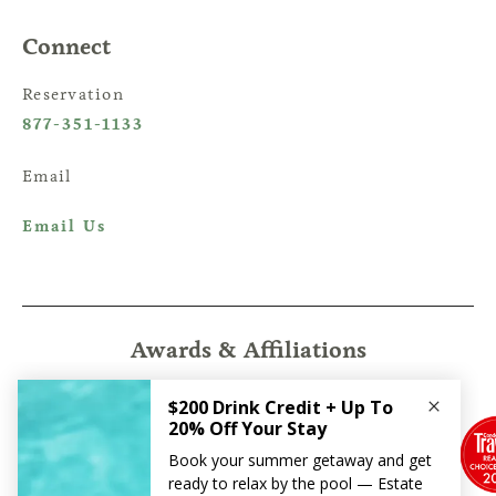
Connect
Reservation
877-351-1133
Email
Email Us
Awards & Affiliations