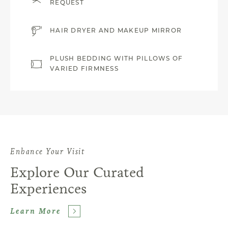
REQUEST
HAIR DRYER AND MAKEUP MIRROR
PLUSH BEDDING WITH PILLOWS OF
VARIED FIRMNESS
Enhance Your Visit
Explore Our Curated
Experiences
Learn More