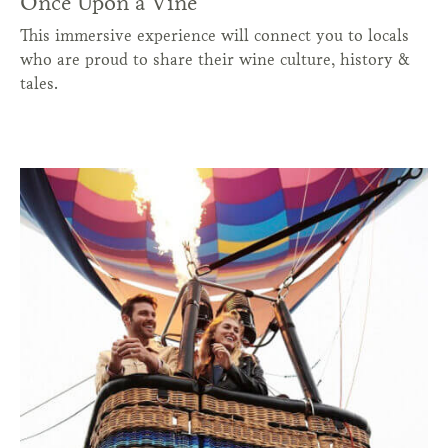
Once Upon a Vine
This immersive experience will connect you to locals
who are proud to share their wine culture, history &
tales.