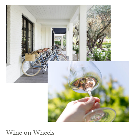
Wine on Wheels