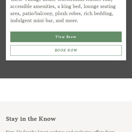
accessible amenities, a king bed, lounge seating
area, patio/balcony, plush robes, rich bedding,
indulgent mini-bar, and more.
View Room
BOOK NOW
Stay in the Know
Sign-Up for the latest updates and exclusive offers from