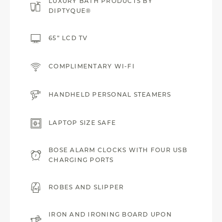
LUXURY BATH PRODUCTS BY
DIPTYQUE®
65” LCD TV
COMPLIMENTARY WI-FI
HANDHELD PERSONAL STEAMERS
LAPTOP SIZE SAFE
BOSE ALARM CLOCKS WITH FOUR USB
CHARGING PORTS
ROBES AND SLIPPER
IRON AND IRONING BOARD UPON