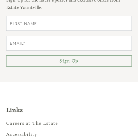
Estate Yountville.
First
Email
Sign Up
Links
Careers at The Estate
Accessibility