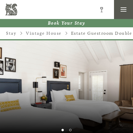
Book Your Stay
Stay
Vintage House
Estate Guestroom Double