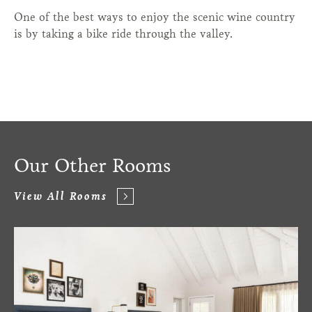
One of the best ways to enjoy the scenic wine country
is by taking a bike ride through the valley.
Our Other Rooms
View All Rooms