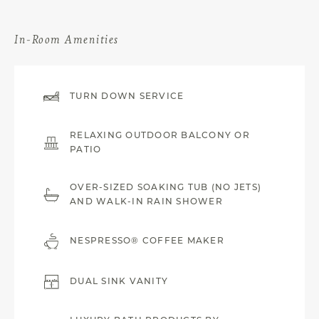
In-Room Amenities
TURN DOWN SERVICE
RELAXING OUTDOOR BALCONY OR
PATIO
OVER-SIZED SOAKING TUB (NO JETS)
AND WALK-IN RAIN SHOWER
NESPRESSO® COFFEE MAKER
DUAL SINK VANITY