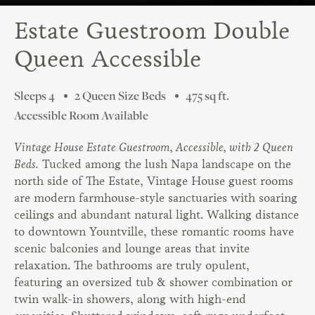
Estate Guestroom Double
Queen Accessible
Sleeps 4
2 Queen Size Beds
475 sq ft.
Accessible Room Available
Vintage House Estate Guestroom, Accessible, with 2 Queen
Beds.
Tucked among the lush Napa landscape on the
north side of The Estate, Vintage House guest rooms
are modern farmhouse-style sanctuaries with soaring
ceilings and abundant natural light. Walking distance
to downtown Yountville, these romantic rooms have
scenic balconies and lounge areas that invite
relaxation. The bathrooms are truly opulent,
featuring an oversized tub & shower combination or
twin walk-in showers, along with high-end