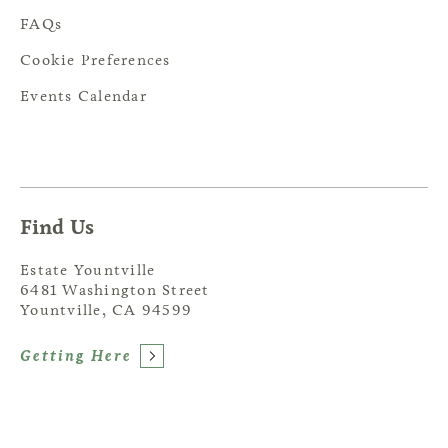
FAQs
Cookie Preferences
Events Calendar
Find Us
Estate Yountville
6481 Washington Street
Yountville, CA 94599
Getting Here