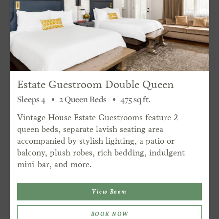
Estate Guestroom Double Queen
Sleeps 4
2 Queen Beds
475 sq ft.
Vintage House Estate Guestrooms feature 2
queen beds, separate lavish seating area
accompanied by stylish lighting, a patio or
balcony, plush robes, rich bedding, indulgent
mini-bar, and more.
View Room
BOOK NOW