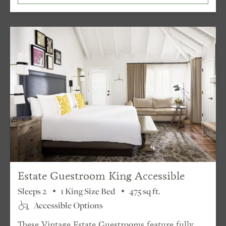
Estate Guestroom King Accessible
Sleeps 2
1 King Size Bed
475 sq ft.
Accessible Options
These Vintage Estate Guestrooms feature fully