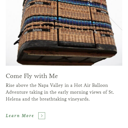
Come Fly with Me
Rise above the Napa Valley in a Hot Air Balloon
Adventure taking in the early morning views of St.
Helena and the breathtaking vineyards.
Learn More