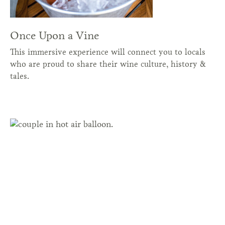
Once Upon a Vine
This immersive experience will connect you to locals
who are proud to share their wine culture, history &
tales.