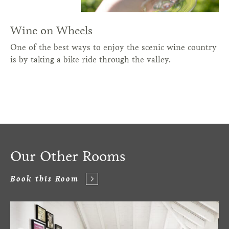
Wine on Wheels
One of the best ways to enjoy the scenic wine country
is by taking a bike ride through the valley.
Our Other Rooms
Book this Room