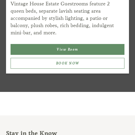
Vintage House Estate Guestrooms feature 2
queen beds, separate lavish seating area
accompanied by stylish lighting, a patio or
balcony, plush robes, rich bedding, indulgent
mini-bar, and more.
View Room
BOOK NOW
Stay in the Know