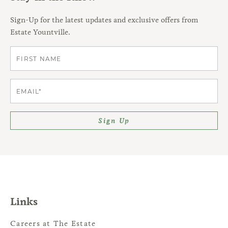
Sign-Up for the latest updates and exclusive offers from
Estate Yountville.
First
Email
Sign Up
Links
Careers at The Estate