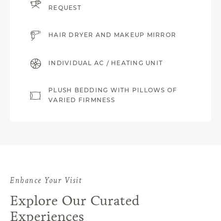
REQUEST
HAIR DRYER AND MAKEUP MIRROR
INDIVIDUAL AC / HEATING UNIT
PLUSH BEDDING WITH PILLOWS OF
VARIED FIRMNESS
Enhance Your Visit
Explore Our Curated
Experiences