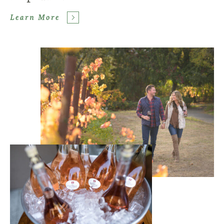
Learn More