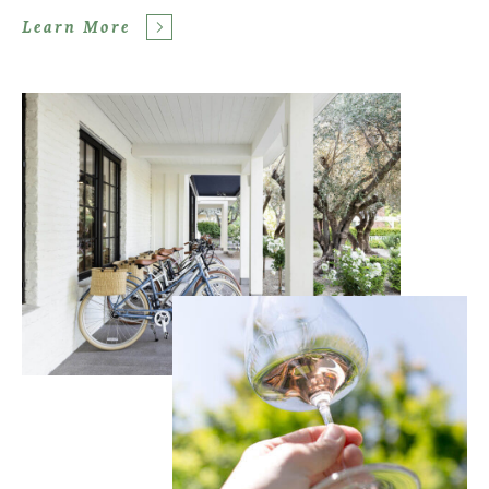
Learn More