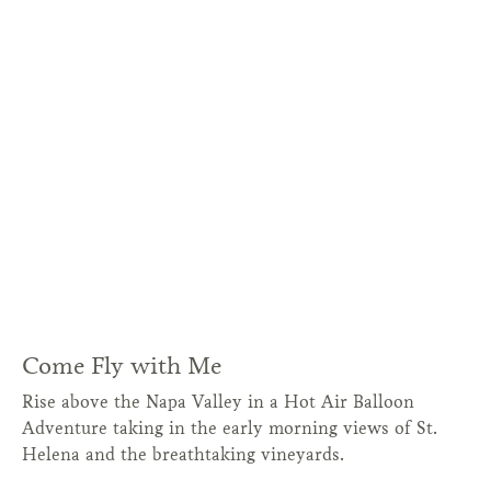
Come Fly with Me
Rise above the Napa Valley in a Hot Air Balloon
Adventure taking in the early morning views of St.
Helena and the breathtaking vineyards.