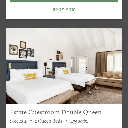
BOOK NOW
Estate Guestroom Double Queen
Sleeps 4
2 Queen Beds
475 sq ft.