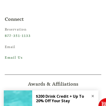
Connect
Reservation
877-351-1133
Email
Email Us
Awards & Affiliations