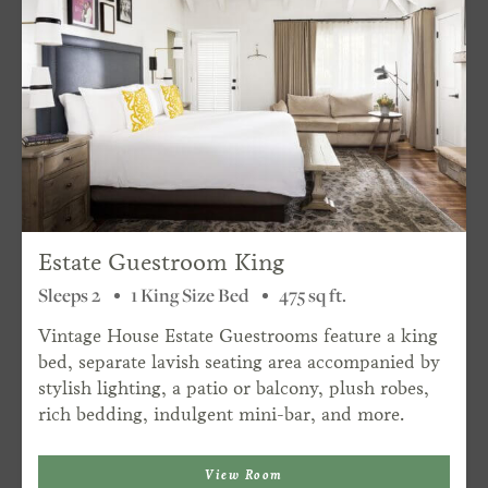
Estate Guestroom King
Sleeps 2
1 King Size Bed
475 sq ft.
Vintage House Estate Guestrooms feature a king
bed, separate lavish seating area accompanied by
stylish lighting, a patio or balcony, plush robes,
rich bedding, indulgent mini-bar, and more.
View Room