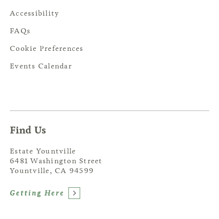
Accessibility
FAQs
Cookie Preferences
Events Calendar
Find Us
Estate Yountville
6481 Washington Street
Yountville, CA 94599
Getting Here