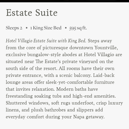
Estate Suite
Sleeps 2
1 King Size Bed
595 sq ft.
Hotel Villagio Estate Suite with King Bed.
Steps away
from the core of picturesque downtown Yountville,
exclusive bungalow-style abodes at Hotel Villagio are
situated near The Estate’s private vineyard on the
south side of the resort. All rooms have their own
private entrance, with a scenic balcony. Laid-back
lounge areas offer sleek-yet-comfortable furniture
that invites relaxation. Modern baths have
freestanding soaking tubs and high-end amenities.
Shuttered windows, soft rugs underfoot, crisp luxury
linens, and plush bathrobes and slippers add
everyday comfort during your Napa getaway.