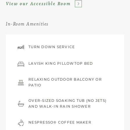
View our Accessible Room
In-Room Amenities
TURN DOWN SERVICE
LAVISH KING PILLOWTOP BED
RELAXING OUTDOOR BALCONY OR
PATIO
OVER-SIZED SOAKING TUB (NO JETS)
AND WALK-IN RAIN SHOWER
NESPRESSO® COFFEE MAKER