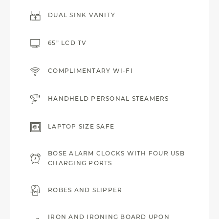
DUAL SINK VANITY
65” LCD TV
COMPLIMENTARY WI-FI
HANDHELD PERSONAL STEAMERS
LAPTOP SIZE SAFE
BOSE ALARM CLOCKS WITH FOUR USB
CHARGING PORTS
ROBES AND SLIPPER
IRON AND IRONING BOARD UPON