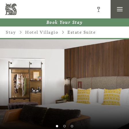
Book Your Stay
Stay
Hotel Villagio
Estate Suite