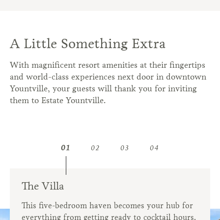
A Little Something Extra
With magnificent resort amenities at their fingertips
and world-class experiences next door in downtown
Yountville, your guests will thank you for inviting
them to Estate Yountville.
01
02
03
04
The Villa
Wellness
Culinary Team
Concierge
This five-bedroom haven becomes your hub for
Rent out The Spa at Estate Yountville so your
Impress your guests with elevated California
Let us help arrange off-site adventures like wine
everything from getting ready to cocktail hours.
entire wedding party can relax and refresh
cuisine and inspired beverage menus.
tastings and hot air balloon rides.