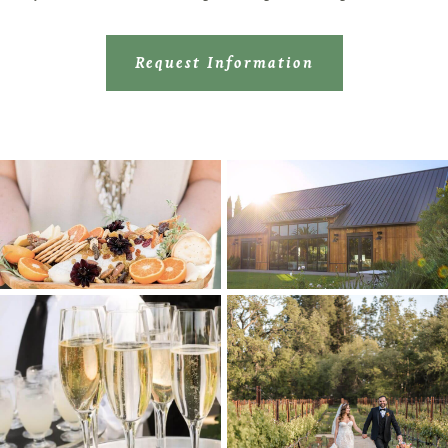
Request Information
image-border-3
image-border-3
image-border-2
image-border-1