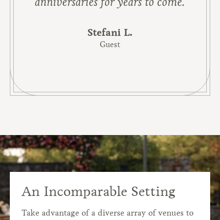
anniversaries for years to come.
Stefani L.
Guest
An Incomparable Setting
Take advantage of a diverse array of venues to