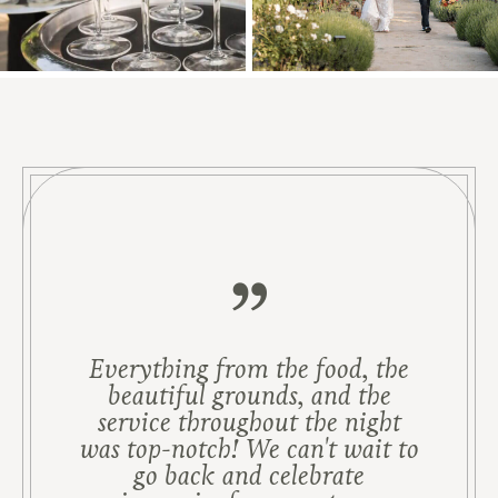
Everything from the food, the
beautiful grounds, and the
service throughout the night
was top-notch! We can't wait to
go back and celebrate