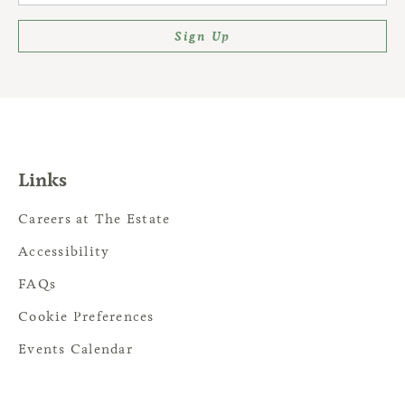
Sign Up
Links
Careers at The Estate
Accessibility
FAQs
Cookie Preferences
Events Calendar