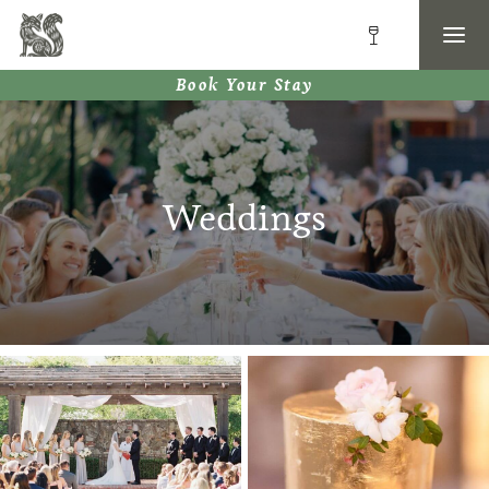
Book Your Stay
Weddings
image-border-1
image-border-2