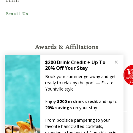
Email
Email Us
Awards & Affiliations