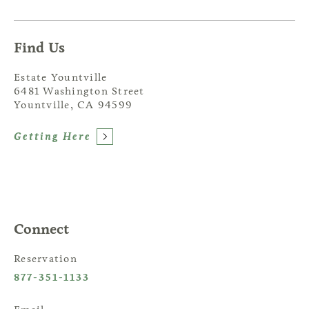
Find Us
Estate Yountville
6481 Washington Street
Yountville, CA 94599
Getting Here
Connect
Reservation
877-351-1133