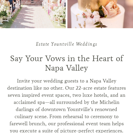
Estate Yountville Weddings
Say Your Vows in the Heart of
Napa Valley
Invite your wedding guests to a Napa Valley
destination like no other. Our 22-acre estate features
seven inspired event spaces, two luxe hotels, and an
acclaimed spa—all surrounded by the Michelin
darlings of downtown Yountville’s renowned
culinary scene. From rehearsal to ceremony to
farewell brunch, our professional event team helps
you execute a suite of picture-perfect experiences.