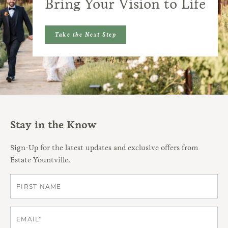
Bring Your Vision to Life
Take the Next Step
Stay in the Know
Sign-Up for the latest updates and exclusive offers from
Estate Yountville.
First
Email