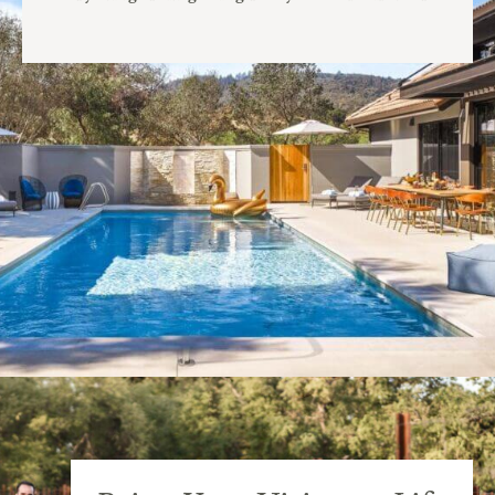
before the ceremony.