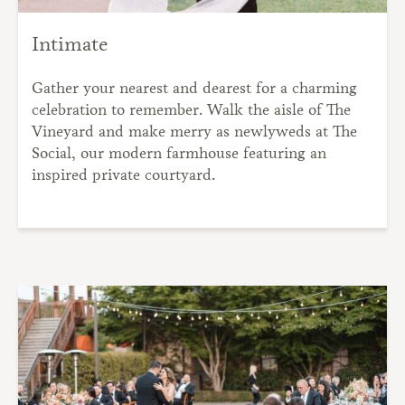
Intimate
Gather your nearest and dearest for a charming
celebration to remember. Walk the aisle of The
Vineyard and make merry as newlyweds at The
Social, our modern farmhouse featuring an
inspired private courtyard.