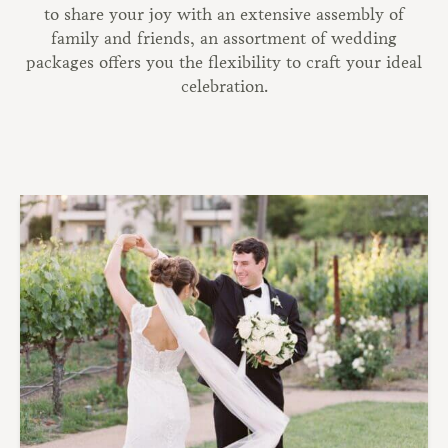
to share your joy with an extensive assembly of
family and friends, an assortment of wedding
packages offers you the flexibility to craft your ideal
celebration.