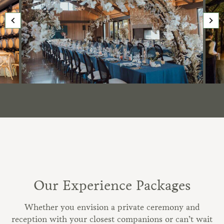
Our Experience Packages
Whether you envision a private ceremony and
reception with your closest companions or can’t wait