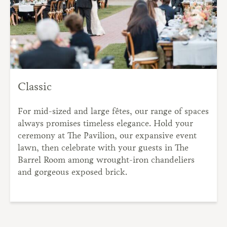
Classic
For mid-sized and large fêtes, our range of spaces
always promises timeless elegance. Hold your
ceremony at The Pavilion, our expansive event
lawn, then celebrate with your guests in The
Barrel Room among wrought-iron chandeliers
and gorgeous exposed brick.