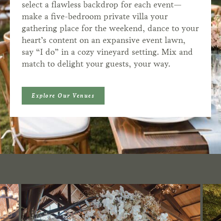
select a flawless backdrop for each event—
make a five-bedroom private villa your
gathering place for the weekend, dance to your
heart’s content on an expansive event lawn,
say “I do” in a cozy vineyard setting. Mix and
match to delight your guests, your way.
Explore Our Venues